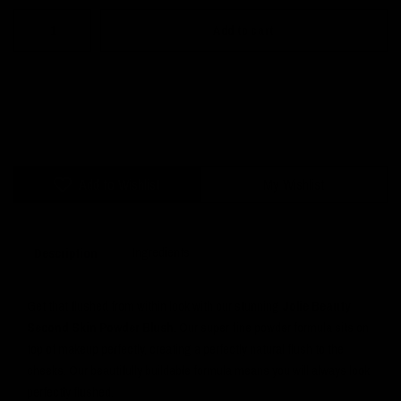
Add to cart
Add to Wishlist
My Wishlist
Ingredients
Description
Get that flushed from within look with our stunning
Jolie Beauty
Second Skin Powder Blush
. Our super fine powder formula sits on
top of makeup perfectly, creating a perfectly natural flush to the
cheeks. Our beautifully buildable formula means you will always look
perfectly flushed.