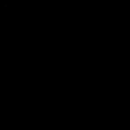
JOLIE BEAUTY
UK: Office 1, Izabella House, 24-26 Regent Place, Birmingham, B1 3NJ,
United Kingdom.
EU: 13 Upper Baggot Street, 2nd Floor,
Dublin 4, D04 W7K5.
USA: California, USA.
We ship from our UK & USA warehouse locations. Please select your
location to be navigated to the correct website.
Please note, all addressses listed are just for communications only - not
returns. For returns information you must email us so we can advise you
per warehouse location -
HELLO@JOLIEBEAUTY.CO.UK