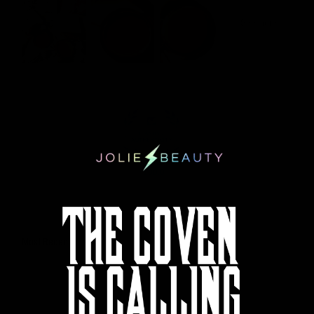
100.0
Sort by