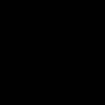
Wakefield, GB
Flushed
I've been using bronzer for quite some time because the
media talks of defining your cheek bones etc but what people
don't realise is that Blusher has better advantages than what...
Read more
0
0
M.p.
Very lovely shade!
Review written in Shop App
0
0