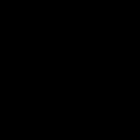
ABOUT US
SHIPPING
SUPPORT
Update
country/region