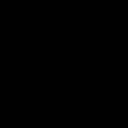
0
0
A.
Bargoed, GB
Bought on sale to try
Bought this on sale to try as my current blush was a bit too
pink for me. Absolutely adore it, such a pretty colour and goes
on so nicely, blends really well, will be repurchasing when I...
Read more
0
0
C.