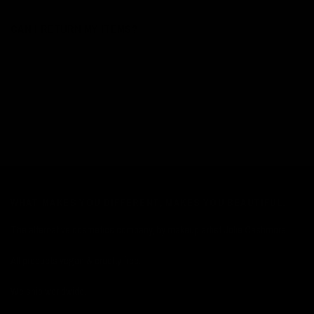
CAN I RETURN MY ITEMS?
WHAT MAKES YOU DIFFERENT, MAKES YOU BEAUTIFUL.
The alternative cosmetics company, by makeup artist Jolie Cashmore.
All products vegan & cruelty free.
We ship worldwide.