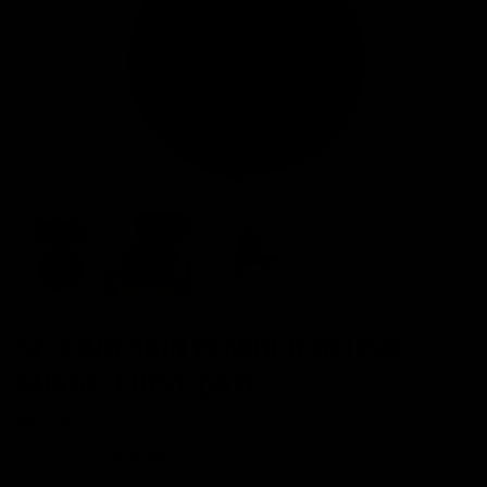
SECOND SKIN POWDER BLUSH -
SHADE: FIRST DATE
€19,95
39 reviews