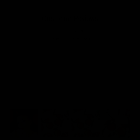
Customer Reviews
4.82 out of 5
Based on 39 reviews
35
3
0
0
1
Customer photos & videos