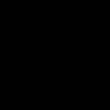
Our Second Skin Blushers are packaged in an exquisite rose gold
compact with a very handy mirror. Perfect for blusher touch-ups on
the go!
Net Weight: 15g