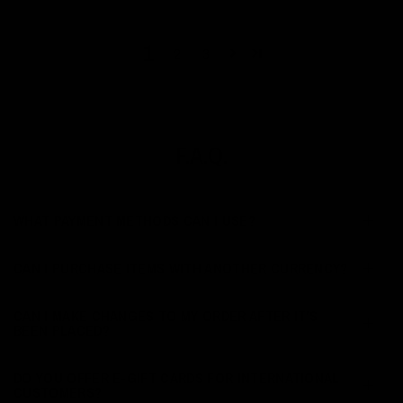
1
2
3
F.A.Q.
WHAT PAYMENT METHODS CAN I USE?
CAN I PURCHASE ITEMS WITH ANOTHER CURRENCY?
CAN I MAKE CHANGES TO MY ORDER AFTER IT’S
BEEN PLACED?
DO YOU OFFER E-GIFT CARDS FOR INTERNATIONAL
CUSTOMERS?