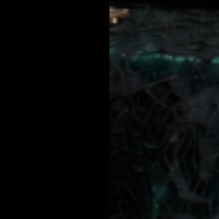
 IT’S BEEN PLACED?
NATIONAL CUSTOMERS?