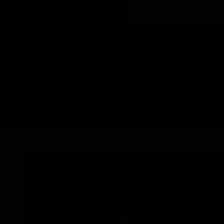
VEGAN & CRUELTY FREE
OZZY OSBOURNE X JOLIE BEAUTY
Update
country/region
HOME
EYES
LIPS
FACE
Home
/
Heavy Metal Liquid Eyeshadow - Romantic