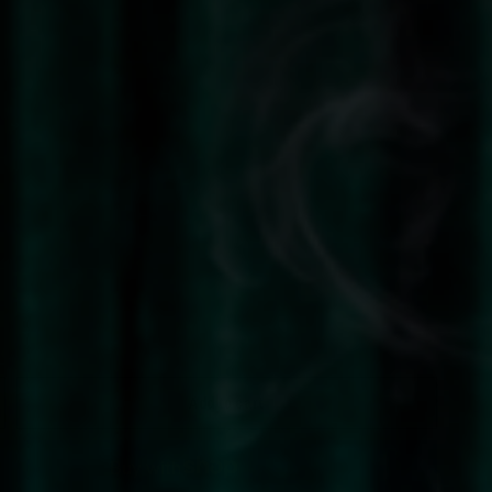
Add to cart