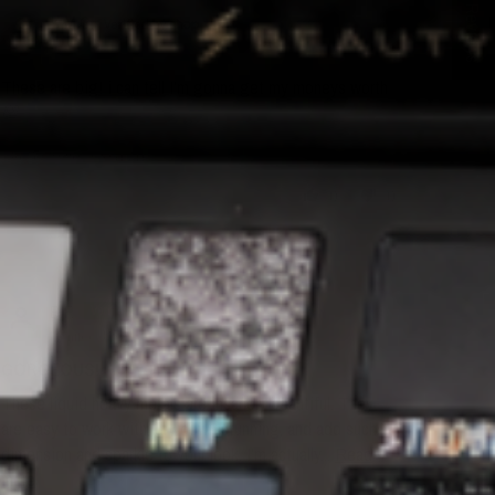
★ Reviews
K.M.G.
These are big! i can tell I’m gonna get my moneys worth
💯
Review written in Shop App
0
0
B.F.
Menifee, US
GORGEOUS!
These liquid heavy metals are insanely beautiful. They
are easy to work with, dry down stunning, and add such
dimension and sparkle to your look. I’m actually...
Read
more