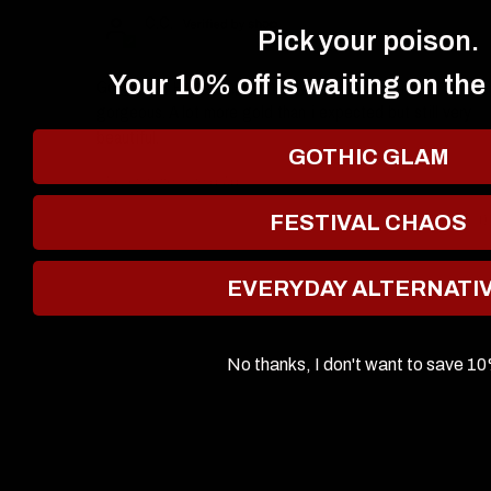
C.C.
Pick your poison.
Your 10% off is waiting on the
Gorgeous! Hard to apply nicely but the sheen is
gorgeous. A lot more gold than i expected but still very
beautiful.
GOTHIC GLAM
Review written in Shop App
0
0
FESTIVAL CHAOS
EVERYDAY ALTERNATI
No thanks, I don't want to save 1