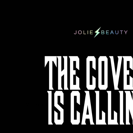
Sort by