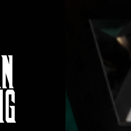
Customer Reviews
4.40 out of 5
Based on 5 reviews
3
1
1
0
0