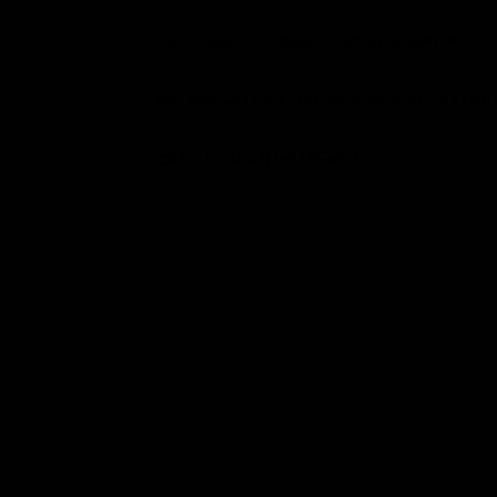
CAN I MAKE CHANGES TO MY ORDER AFTER
DO YOU OFFER E-GIFT CARDS FOR INTER
CAN I RETURN MY ITEMS?