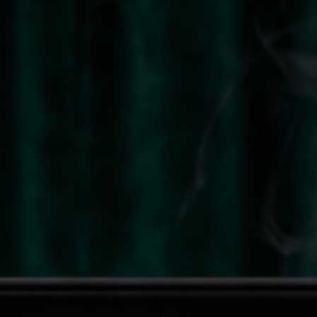
More payment options
Add to Wishlist
My Wishlist