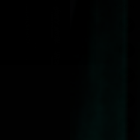
COLOR:
Roman