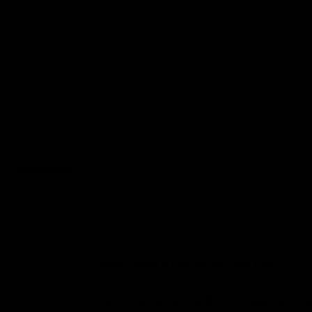
Description
WHAT PAYMENT METHODS CAN I USE?
CAN I PURCHASE ITEMS WITH ANOTHER C