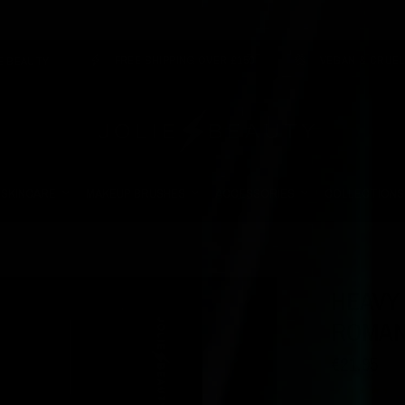
FREE SHIPPING OVER £150
VEGAN & CRUELTY FREE
SKINCARE
MAKEUP BRUSHES
ACCESSORIES
COLLECTIONS
HEAVY
ROMAN
€21,95