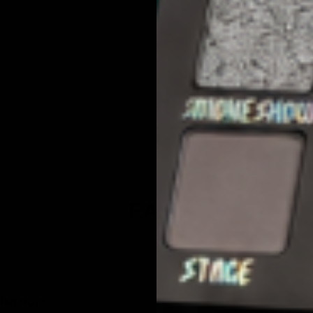
3
0
F.A.Q.
URRENCY?