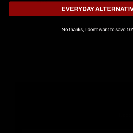
EYES
LIPS
EVERYDAY ALTERNATI
No thanks, I don't want to save 1
Keep u
Email