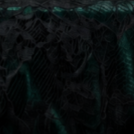
at any time by replying STOP or clicking the unsubscribe link (where available).
Privacy Policy
&
Terms
.