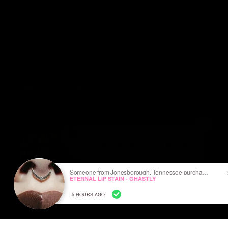
The alternative cosmetics company, by makeup artist Jolie Cashmore.
All products vegan & cruelty free.
We ship worldwide.
A Palette Worth Going Off the Rails
For!
There are makeup collaborations...
and then there are Ozzy Osbourne
Someone from Jonesborough, Tennessee purchased
collaborations. The Ozzy Osbourne x
ETERNAL LIP STAIN - GHASTLY
Jolie Beauty Ozzmosis Palette feels
Ozzy Osbourne X Jolie Beauty © - Ozzmosis Palette
less like celebrity merch and more like a
5 HOURS AGO
love letter to the godfather of heavy
metal.
The color story is exactly what I hoped
ABOUT US
SHIPPING
for: dark, smoky, dramatic, and