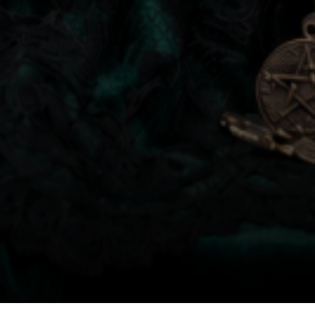
Regent Place, Birmingham, B1 3NJ, United
r,
Dublin 4, D04 W7K5.
locations. Please select your location to
e just for communications only - not
must email us so we can advise you per
EBEAUTY.CO.UK