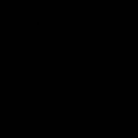
FILTER AND SORT