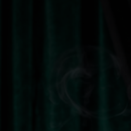
Sort by
0 PRODUCTS