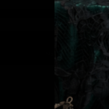
from Jolie Beauty including texts sent by autodialer. Consent is not a condition of purchase. Msg & data rates may apply. Msg frequency varies. Unsubscribe 
Sign up
JOLIE BEAUTY