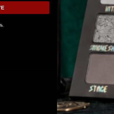
FACE
SKINCARE
VE
0%.
JOIN THE COVEN
p to date with the inner cicle, and get 10% off your first