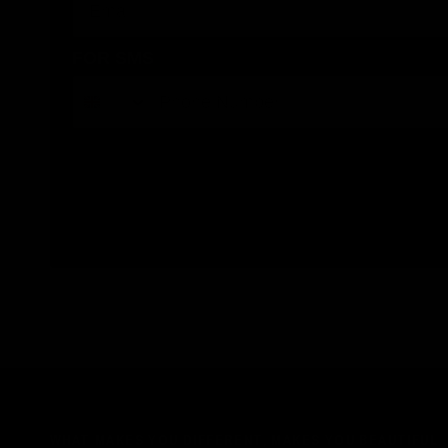
FOR SMS
By submitting this form, you consent to receive informational (e.g., order updates) and/or marketing texts (e.g., cart reminders) 
WHAT MAKES YOU DIFFERENT, MAKES YOU BEAUTIFUL.