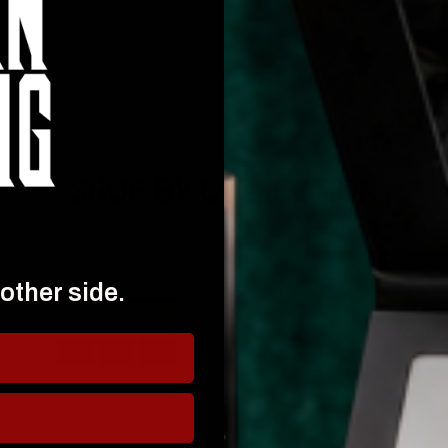
SHOP BY COLLECTION
 other side.