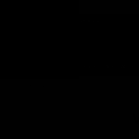
 SHIPPING OVER £150
VEGAN & CRUELTY FREE
OZZY 
Update
country/region
HOME
EYES
LIPS
FACE
Home
/
Shop
/
Valentine's Bundles