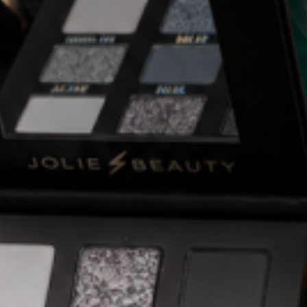
★ Reviews