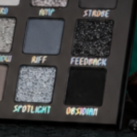
ALL PALETTES
ACCESSORIES
 order.