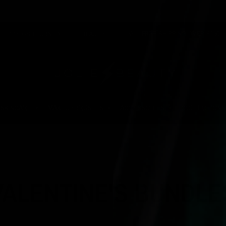
FREE SHIPPING OVER £150
OSBOURNE X JOLIE BEAUTY
SKINCARE
MAKEUP BRUSHES
ACCESSORIES
COLLECTIONS
VALENTINE'S BUNDLE