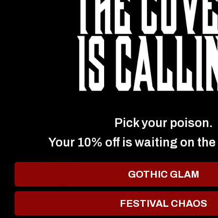
Pick your poison.
Your 10% off is waiting on the
GOTHIC GLAM
FESTIVAL CHAOS