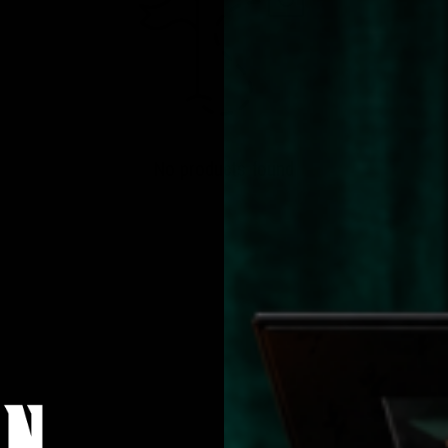
No products found