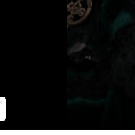
UK: Office 1, Izabella House, 24-26 
Kingdom.
EU: 13 Upper Baggot Street, 2nd Floo
USA: California, USA.
We ship from our UK & USA warehouse 
be navigated to the correct website.
Please note, all addressses listed ar
returns. For returns information you 
warehouse location -
HELLO@JOLI
✕
SUPPORT