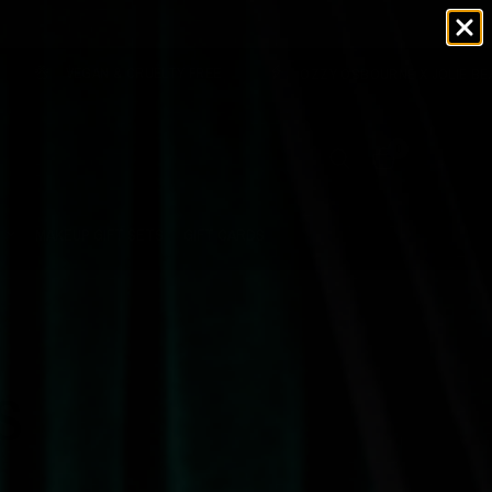
VEGAN & CRUELTY FREE
OZZY OSBOURNE X JOLIE BEAUTY
0
MAKEUP GIFT SETS
GIFT CARDS
S