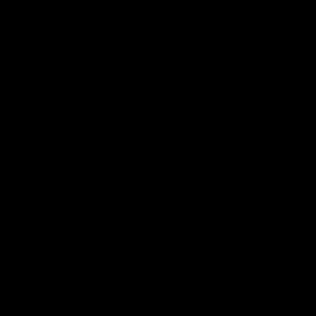
OVER £150
VEGAN & CRUELTY FREE
OZZY OSBOURNE 
Update
country/region
HOME
EYES
LIPS
FACE
Home
/
Shop
/
siblings-prime-time