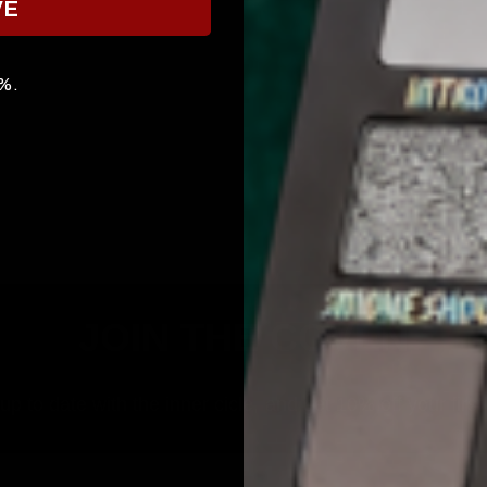
VE
0%.
JOIN THE COVEN
p to date with the inner cicle, and get 10% off your first