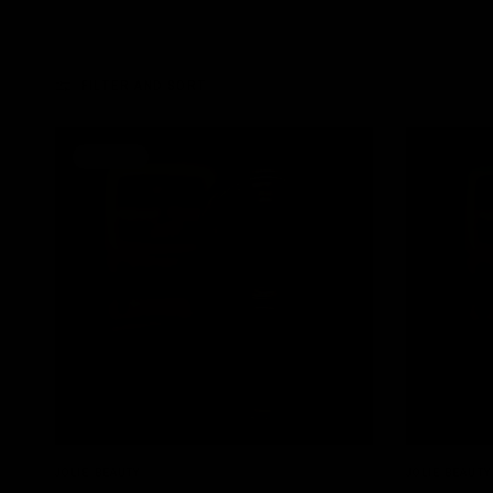
FILTER AND SORT
SOLD OUT
QUICK VIEW
JOLIE BEAUTY
JOLIE BEAUTY