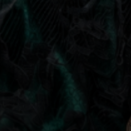
Regent Place, Birmingham, B1 3NJ, United
r,
Dublin 4, D04 W7K5.
locations. Please select your location to
e just for communications only - not
must email us so we can advise you per
EBEAUTY.CO.UK