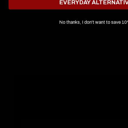
EVERYDAY ALTERNATI
No thanks, I don't want to save 1
Keep u
Email