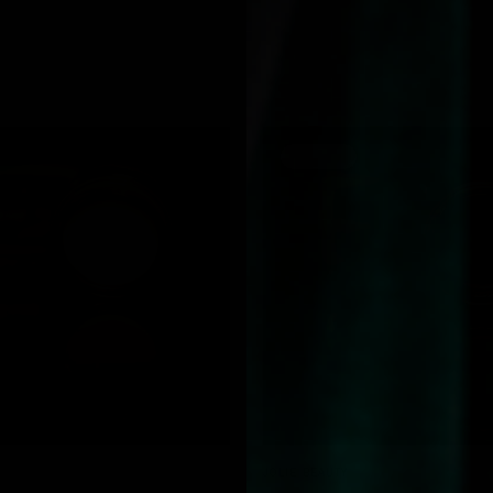
SOLD OUT
QUICK VIEW
QUICK VIEW
JOLIE BEAUTY