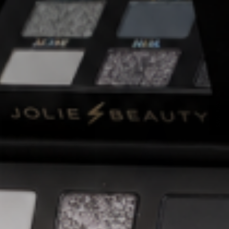
★ Reviews
ALL PALETTES
ACCESSORIES