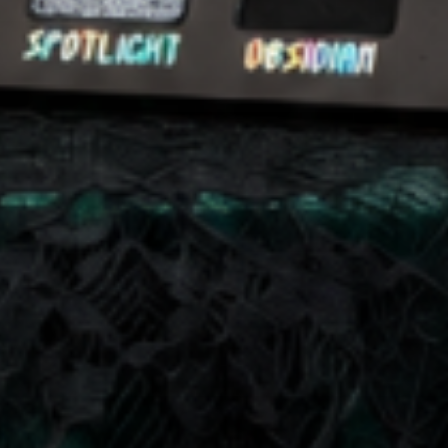
at any time by replying STOP or clicking the unsubscribe link (where available).
Privacy Policy
&
Terms
.