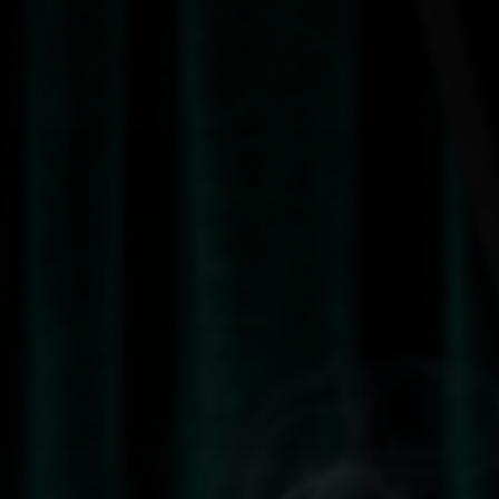
Sort by
11 PRODUCTS
QUICK VIEW
JOLIE BEAUTY