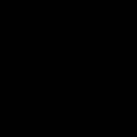
Prime Time & Line - Black
Prime Time & 
€16,95
€16,95
SOLD OUT
QUICK VIEW
JOLIE BEAUTY
JOLIE BEAUTY
Prime Time & Line - Red Hot
Prime Time &