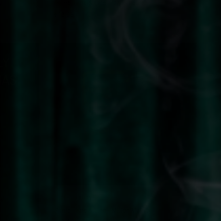
y
Prime Time & Line - Dark Brown
€16,95
LY
HAS
QUICK VIEW
JOLIE BEAUTY
Prime Time & Line - Muted Mauve