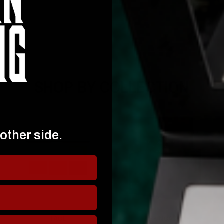
SHOP BY COLLECTION
 other side.
FACE
SKINCARE