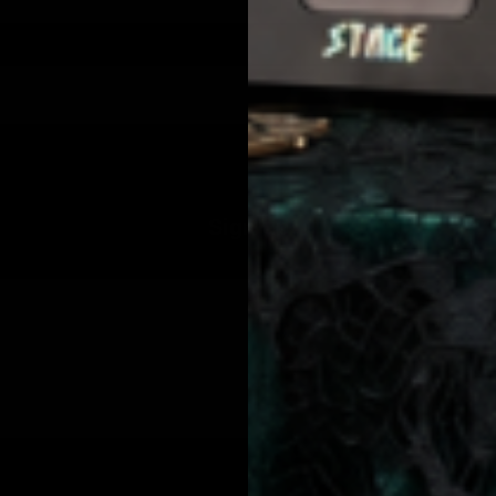
from Jolie Beauty including texts sent by autodialer. Consent is not a condition of purchase. Msg & data rates may apply. Msg frequency varies. Unsubscribe 
Sign up