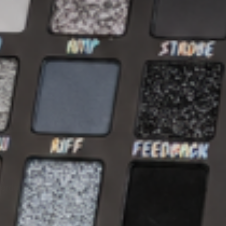
 order.