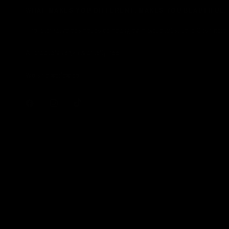
WHAT MAKES YOU DIFFERENT, MAKES YOU BEAUTIFUL.
The alternative cosmetics company, by makeup artist Jolie Cashmore.
All products vegan & cruelty free.
We ship worldwide.