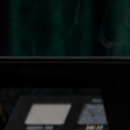
€16,95
QUICK VIEW
JOLIE BEAUTY
Prime Time & Line - Lime
€16,95