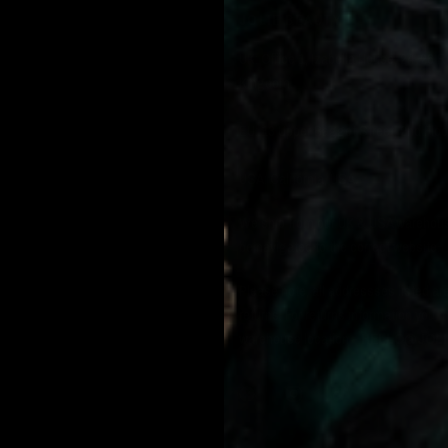
JOLIE BEAUTY
UK: Office 1, Izabella House, 24-26 
Kingdom.
EU: 13 Upper Baggot Street, 2nd Floo
USA: California, USA.
We ship from our UK & USA warehouse 
be navigated to the correct website.
Please note, all addressses listed ar
returns. For returns information you 
warehouse location -
HELLO@JOLI