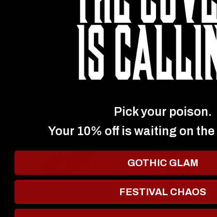
Pick your poison.
Your 10% off is waiting on the
GOTHIC GLAM
FESTIVAL CHAOS
EYES
LIPS