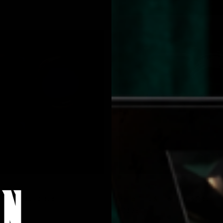
QUICK VIEW
QUICK VIEW
JOLIE BEAUTY
Line - Electric Blue
Prime Time & Line - Grass Green
€16,95