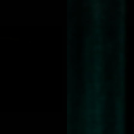
Line - White
Prime Time & Line - Bloody Burgund
€16,95
A NEW DEAD
COLLECTION 
AWOKEN.
QUICK VIEW
 Line - Smokey Grey