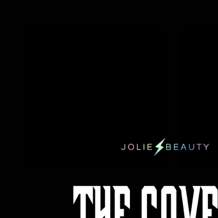
€16,95
€16,95
QUICK VIEW
JOLIE BEAUTY
JOLIE BEAUTY
Prime Time & Line - Pastel Purple
Prime Time & 
€16,95
€16,95