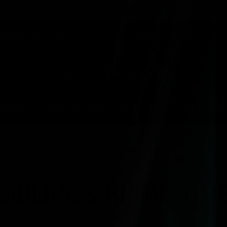
FREE SHIPPING OVER £150
VEGAN 
X JOLIE BEAUTY
SKINCARE
MAKEUP BRUSHES
ACCESSORIES
COLLECTIONS
SIBLINGS-PRIME-TIM