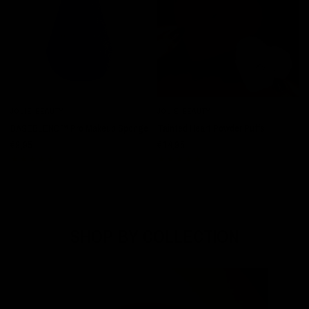
JOLIE BEAUTY
JOLIE BEAUTY
QUICK VIEW
QUICK VIEW
BASEBLEND™ Pro Makeup Sponge
Tainted Heart Powder Puffs
€9,95
€14,95
SHOP BY COLLECTION