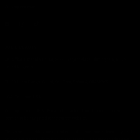
We ship worldwide.
JOLIE BEAUTY
UK: Office 1, Izabella House, 24-26 Regent Place, Birmingham, B1 3NJ,
United Kingdom.
EU: 13 Upper Baggot Street, 2nd Floor,
Dublin 4, D04 W7K5.
USA: California, USA.
We ship from our UK & USA warehouse locations. Please select your
location to be navigated to the correct website.
Please note, all addressses listed are just for communications only - not
returns. For returns information you must email us so we can advise you