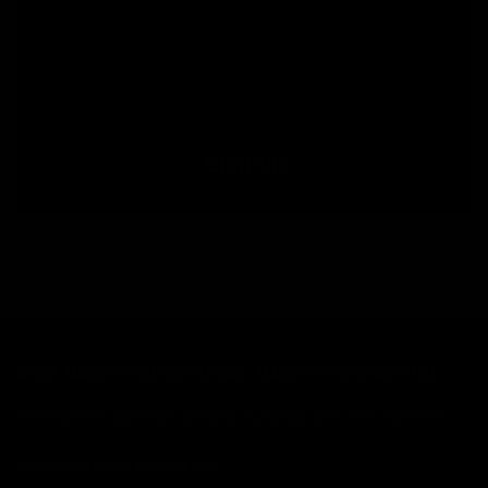
By submitting this form, you consent to receive informational (e.g., order updates) and/or marketing texts (e.g., cart reminders)
from Jolie Beauty including texts sent by autodialer. Consent is not a condition of purchase. Msg & data rates may apply. Msg
frequency varies. Unsubscribe at any time by replying STOP or clicking the unsubscribe link (where available).
Privacy Policy
&
Terms
.
Sign up
WHAT MAKES YOU DIFFERENT, MAKES YOU BEAUTIFUL.
The alternative cosmetics company, by makeup artist Jolie Cashmore.
All products vegan & cruelty free.