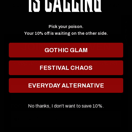
base application. Not to mention, helping you blend that contour!
★ Reviews
Pick your poison.
Your 10% off is waiting on the other side.
JOIN THE COVEN
GOTHIC GLAM
Keep up to date with the inner cicle, and get
FESTIVAL CHAOS
10% off your first order.
EVERYDAY ALTERNATIVE
Email
FOR SMS
No thanks, I don't want to save 10%.