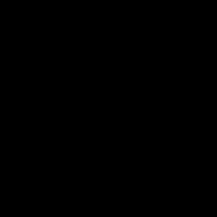
per warehouse location -
HELLO@JOLIEBEAUTY.CO.UK
ABOUT US
SHIPPING
SUPPORT
Update
country/region