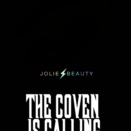
EYES
Find your perfect
makeup sponge
at Jolie Beauty. Our range of
cruelty free
and
vegan makeup sponges
are the best way to a f
lawless