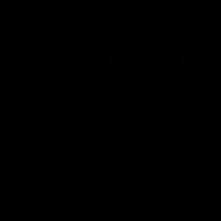
FILTER AND SORT
4 PRODUCTS
SOLD OUT
JOLIE BEAUTY
JOLIE BEAUTY
QUICK VIEW
QUICK VIEW
Magic Makeup Eraser
Black Heart Makeup Blender &
Powder Puff (2 Pack)
€8,95
€16,95