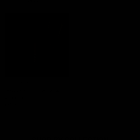
FILTER AND SORT
1 PRODUCT
JOLIE BEAUTY
QUICK VIEW
Heavy Metal Liquid Eyeshadow -
Undergrowth
€21,95
SHOP BY COLLECTION