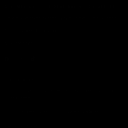
WHAT MAKES YOU DIFFERENT, MAKES YOU BEAUTIFUL.
The alternative cosmetics company, by makeup artist Jolie Cashmore.
All products vegan & cruelty free.
We ship worldwide.
JOLIE BEAUTY
UK: Office 1, Izabella House, 24-26 Regent Place, Birmingham, B1 3NJ,
United Kingdom.
EU: 13 Upper Baggot Street, 2nd Floor,
Dublin 4, D04 W7K5.
USA: California, USA.