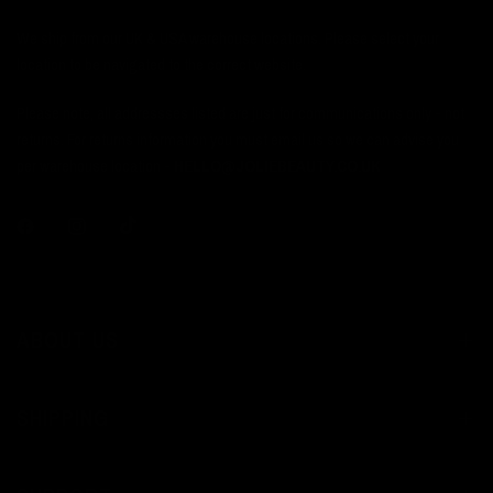
We ship from our UK & USA warehouse locations. Please select your
location to be navigated to the correct website.
Please note, all addressses listed are just for communications only - not
returns. For returns information you must email us so we can advise you
per warehouse location -
HELLO@JOLIEBEAUTY.CO.UK
ABOUT US
SHIPPING