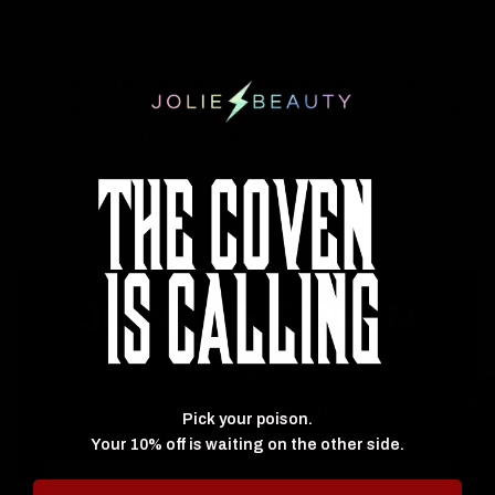
EYES
Find a range of
high pigment eyeshadow palettes
at Jolie Beauty. We
have super soft and blendable eyeshadows at great prices. Whether you
are looking for a full eyeshadow palette or singular eyeshadows. You can
browse through our range below.
JOIN THE COVEN
Keep up to date with the inner cicle, and get
★ Reviews
10% off your first order.
Pick your poison.
Your 10% off is waiting on the other side.
Email