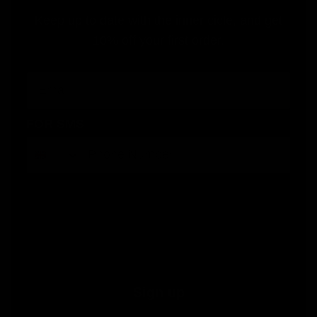
Keep up to date with the inner cicle, and get
10% off your first order.
Email
FOR SMS
By submitting this form, you consent to receive informational (e.g., order updates) and/or marketing texts (e.g., cart reminders)
from Jolie Beauty including texts sent by autodialer. Consent is not a condition of purchase. Msg & data rates may apply. Msg
frequency varies. Unsubscribe at any time by replying STOP or clicking the unsubscribe link (where available).
Privacy Policy
&
Terms
.
Sign up