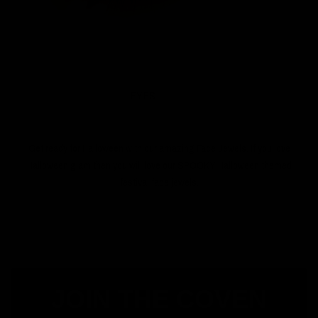
EYES
Get ready for Halloween with our amazing Face Jewels. If you love
Halloween glam then you will love our SPOOKY Halloween themed
festival face jewels.
JOIN THE COVEN