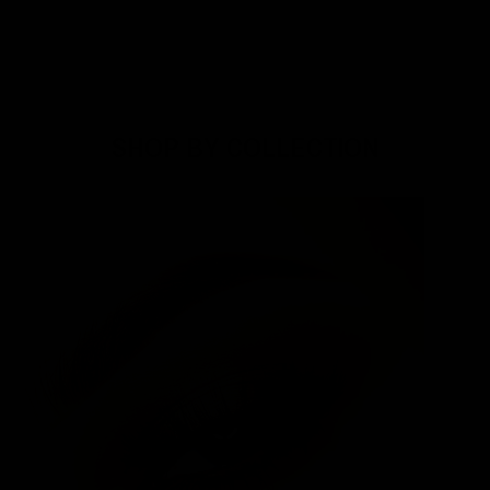
SHOP BY COLLECTION