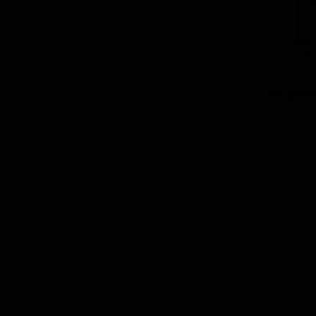
No produ