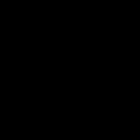
& CRUELTY FREE
F
OZZY OSBOURNE X JOLIE BEAUTY
0
Home
/
Shop
/
Halloween Jewels
HALLOWEEN JEWELS