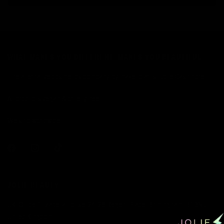
WHAT MAKES YOU DIFFERENT, MAKES YOU BEAUTIFUL.
The alternative cosmetics company, by makeup artist Jolie Cashmore.
All products vegan & cruelty free.
We ship worldwide.
JOLIE BEAUTY
UK: Office 1, Izabella House, 24-26 Regent Place, Birmingham, B1 3NJ,
United Kingdom.