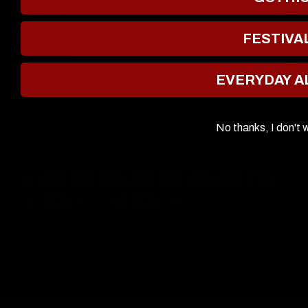
SHIPPING
FESTIVA
SUPPORT
EVERYDAY A
Update
No thanks, I don't
country/region
© 2026 Jolie Beauty,
Powered by Shopify