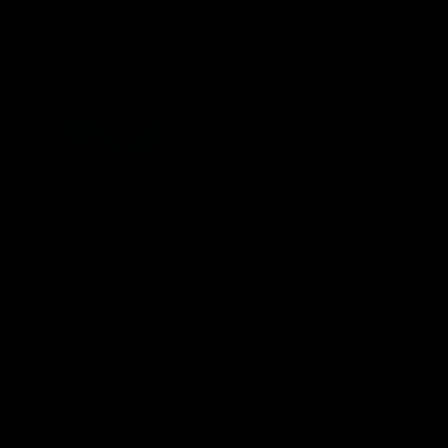
FILTER AND SORT
QUICK VIEW
JOLIE BEAUTY
JOLIE BEAUTY