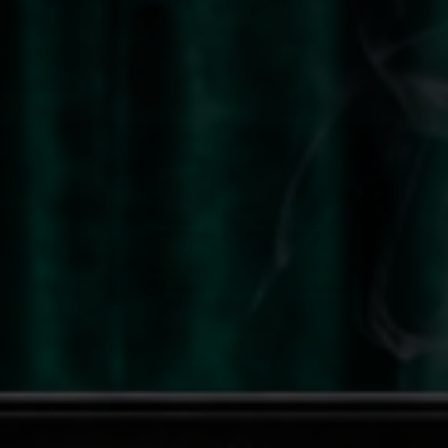
NEON Water Activated Liner Palette
€29,95
QUICK VIEW
JOLIE BEAUTY