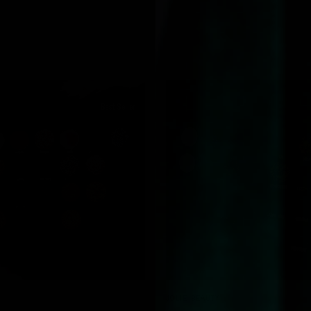
Best Seller
QUICK VIEW
QUICK VIEW
JOLIE BEAUTY