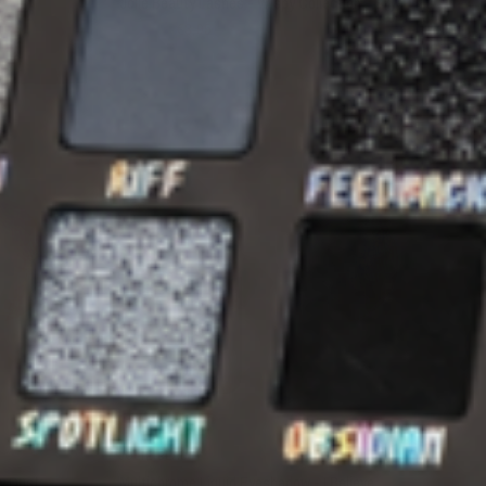
Jolie Beauty Lashes - Wispy Collection - Skye
€13,95
€3,95
SOLD OUT
QUICK VIEW
JOLIE BEAUTY
ry Dust
Multichrome Liquid Eyeshadow - I Believe