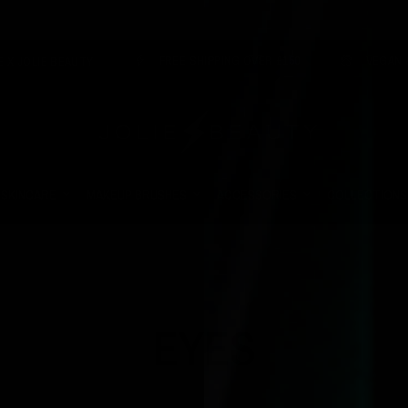
FREE SHIPPING OVER £150
VEGAN & CRUELTY 
EAUTY
SKINCARE
MAKEUP BRUSHES
ACCESSORIES
COLLECTIONS
EYES