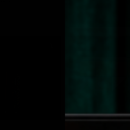
alette
QUICK VIEW
QUICK VIEW
JOLIE BEAUTY