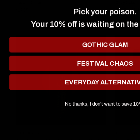
Eyelash Curler
Ozzy Osbourne
Liquid Eyesha
€14,95
Pick your poison.
€21,95
Your 10% off is waiting on the
GOTHIC GLAM
SOLD OUT
FESTIVAL CHAOS
EVERYDAY ALTERNATI
No thanks, I don't want to save 1
QUICK VIEW
JOLIE BEAUTY
JOLIE BEAUTY