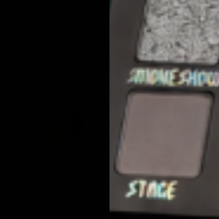
Line - Black
SOLD OUT
QUICK VIEW
QUICK VIEW
JOLIE BEAUTY
Liquid Eyeshadow - Fantasy
Multichrome Liquid Eyeshadow - Fai