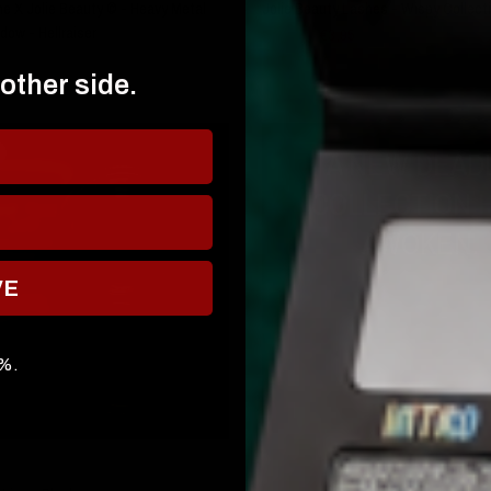
 X Jolie Beauty © - Heavy Metal
Jolie Beauty Lashes - Wispy Collecti
dow - Hellraiser
€13,95
€3,95
 other side.
A NEW DEAD
COLLECTION 
AWOKEN.
VE
0%.
QUICK VIEW