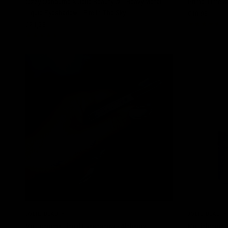
Ozzy Osbourne X Jolie Beauty © - Heavy Metal
Prime Time & 
Liquid Eyeshadow - Fire In The Sky
€16,95
€21,95
SOLD OUT
QUICK VIEW
JOLIE BEAUTY
JOLIE BEAUTY
Multichrome Liquid Eyeshadow - Alchemy
Multichrome 