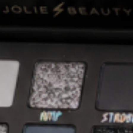
★ Reviews
on - Sofia
Jolie Beauty Lashes - Wispy Collection - Ciara
€22,95
€3,95
LY
SOLD OUT
HAS
QUICK VIEW
JOLIE LASHES