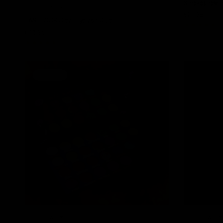
Smokeshow P
QUICK VIEW
JOLIE BEAUTY
€27,95
LASHLOCK Clear Eyelash Glue
€16,95
SOLD OUT
QUICK VIEW
JOLIE BEAUTY
JOLIE BEAUTY