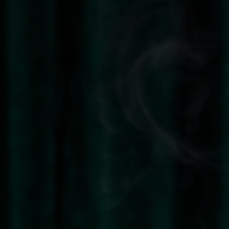
Infinity Eyeliner Pen - Waterproof (Super Fine Tip)
€17,95
Available in 2 colors
Black
Dark Brown
LY
SOLD OUT
HAS
QUICK VIEW
JOLIE BEAUTY