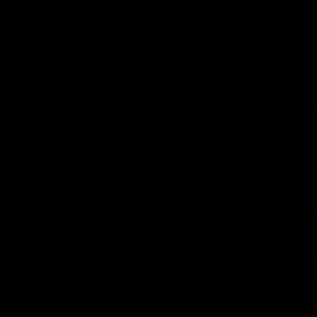
Spellbound Palette
Til Death Pal
€51,95
€51,95
JOLIE BEAUTY