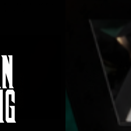
 X Jolie Beauty © - Heavy Metal
JEWEL Water Activated Liner Palett
dow - Black Rain
€29,95
SOLD OUT
QUICK VIEW
QUICK VIEW
JOLIE LASHES