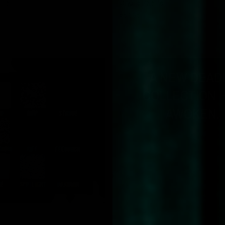
ette
Cryptic Palette
€51,95
A NEW DEAD
COLLECTION 
AWOKEN.
QUICK VIEW