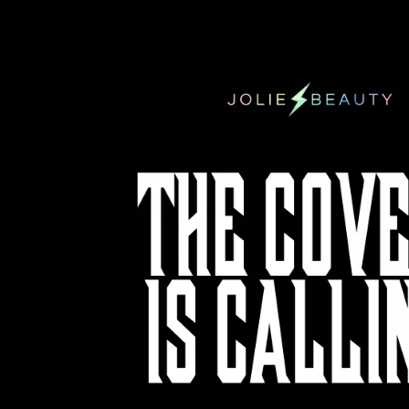
CarnEvil Palette - LAST CHANCE TO BUY
Ozzy Osbourne
Liquid Eyesha
€51,95
€21,95
QUICK VIEW
JOLIE BEAUTY
JOLIE BEAUTY