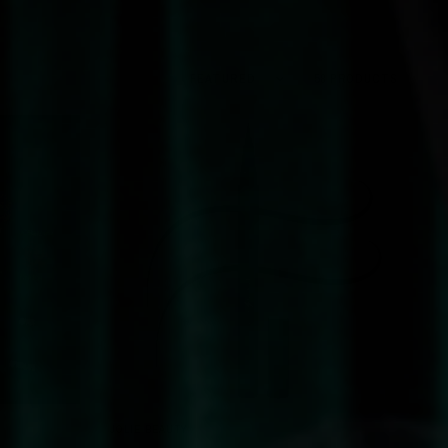
Sort by
58 PRODUCTS
QUICK VIEW
JOLIE BEAUTY