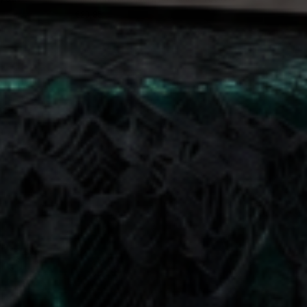
€20,95