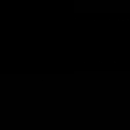
VEGAN & CRUELTY FREE
OZZY OSBOURNE X JOLIE B
Update
country/region
HOME
EYES
LIPS
FACE
Home
/
Shop
/
Eyes