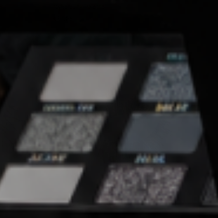
e
Cyberpunk Palette
€27,95
SOLD OUT
QUICK VIEW
JOLIE LASHES