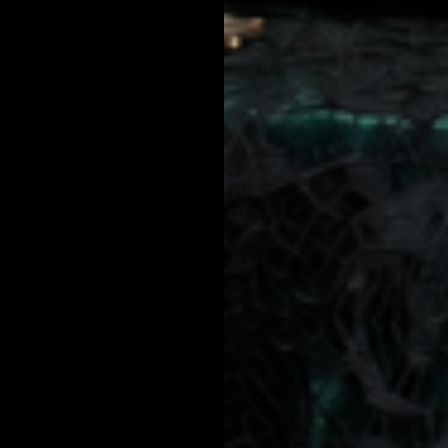
€20,95
SHOP BY COLLECTION