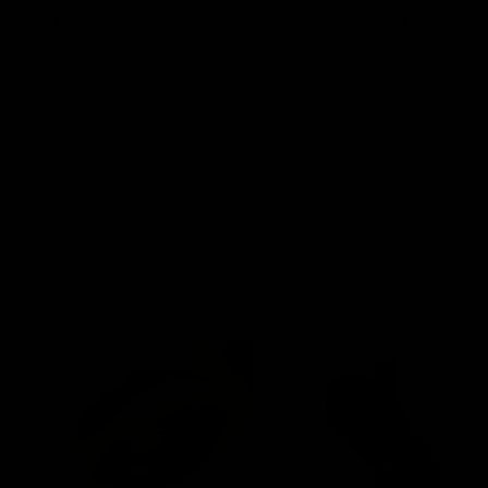
€20,95
€20,95