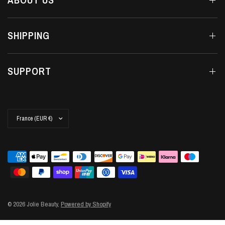
SHIPPING
SUPPORT
Update
country/region
© 2026 Jolie Beauty,
Powered by Shopify