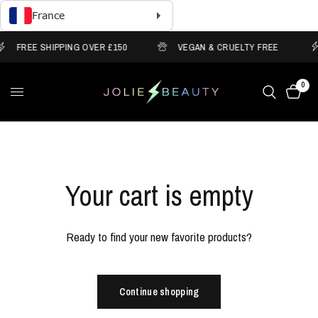
FREE SHIPPING OVER £150
VEGAN & CRUELTY FREE
0
Your cart is empty
Ready to find your new favorite products?
Continue shopping