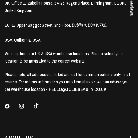
★ Reviews
UK: Office 1, Izabella House, 24-26 Regent Place, Birmingham, B1 3NJ,
United Kingdom.
EU: 13 Upper Baggot Street, 2nd Floor,
Dublin 4, D04 W7K5.
USA: California, USA.
We ship from our UK & USA warehouse locations. Please select your
location to be navigated to the correct website.
Please note, all addressses listed are just for communications only - not
returns. For returns information you must email us so we can advise you
per warehouse location -
HELLO@JOLIEBEAUTY.CO.UK
ABOUT US