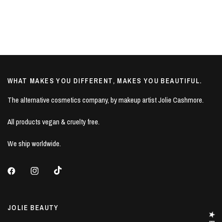
WHAT MAKES YOU DIFFERENT, MAKES YOU BEAUTIFUL.
The alternative cosmetics company, by makeup artist Jolie Cashmore.
All products vegan & cruelty free.
We ship worldwide.
JOLIE BEAUTY